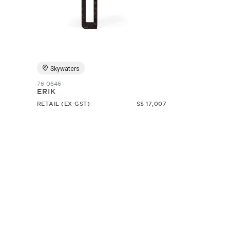
Skywaters
76-0646
ERIK
RETAIL (EX-GST)
S$ 17,007