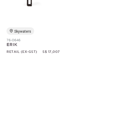
Random
Skywaters
76-0646
ERIK
RETAIL (EX-GST)
S$ 17,007