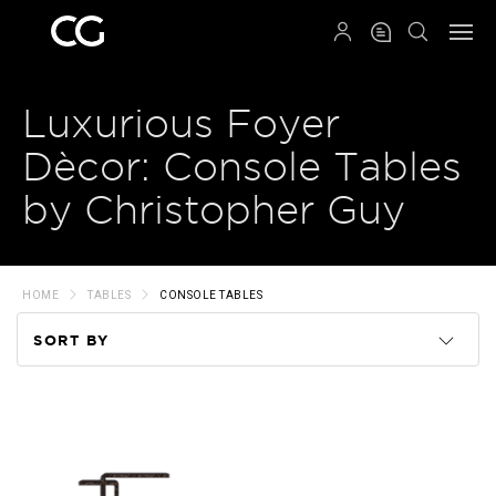
QRCODE
Luxurious Foyer
Dècor: Console Tables
by Christopher Guy
HOME
TABLES
CONSOLE TABLES
SORT BY
Code
Name
Price