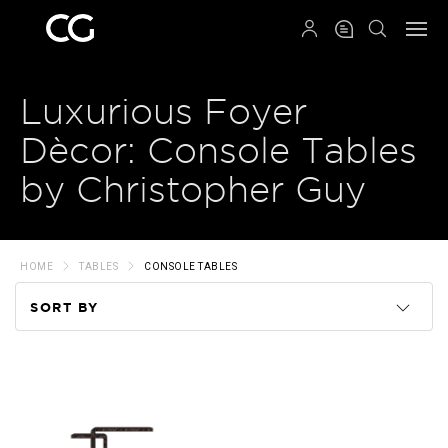
QRCODE
Luxurious Foyer
Dècor: Console Tables
by Christopher Guy
HOME
TABLES
CONSOLE TABLES
SORT BY
Code
Name
Price