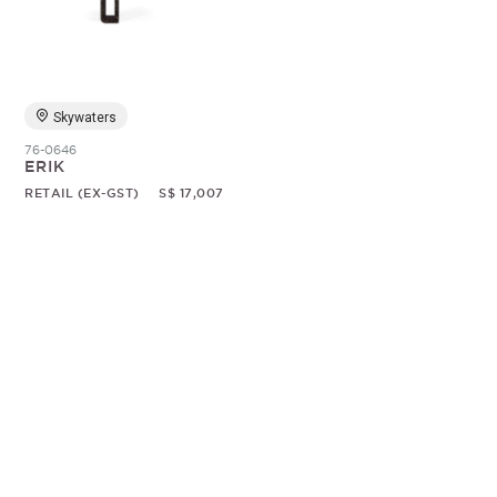
Random
Skywaters
76-0646
ERIK
RETAIL (EX-GST)
S$ 17,007