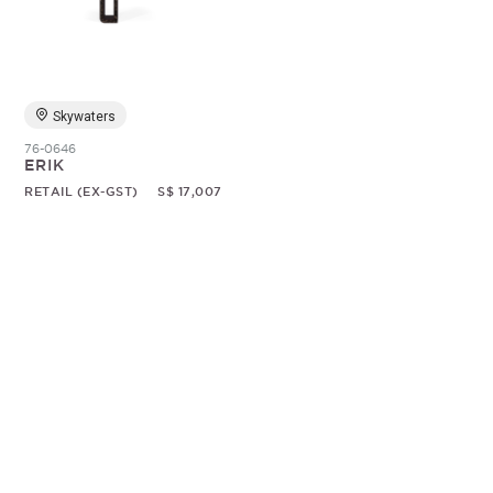
Random
Skywaters
76-0646
ERIK
RETAIL (EX-GST)
S$ 17,007