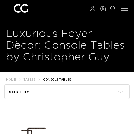
QRCODE
Luxurious Foyer
Dècor: Console Tables
by Christopher Guy
HOME
TABLES
CONSOLE TABLES
SORT BY
Code
Name
Price