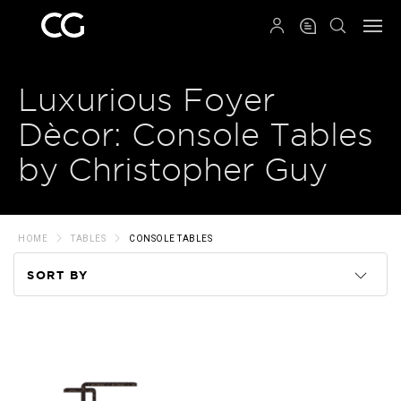
QRCODE
Luxurious Foyer
Dècor: Console Tables
by Christopher Guy
HOME
TABLES
CONSOLE TABLES
SORT BY
Code
Name
Price