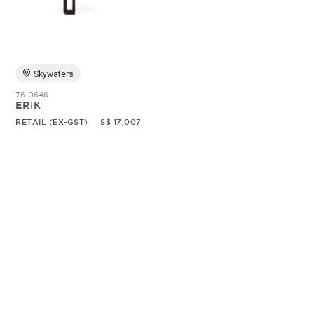
Random
Skywaters
76-0646
ERIK
RETAIL (EX-GST)
S$ 17,007