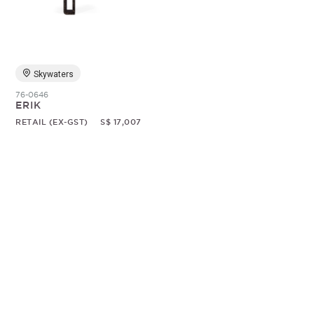
Random
Skywaters
76-0646
ERIK
RETAIL (EX-GST)
S$ 17,007