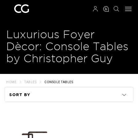
QRCODE
Luxurious Foyer
Dècor: Console Tables
by Christopher Guy
HOME
TABLES
CONSOLE TABLES
SORT BY
Code
Name
Price