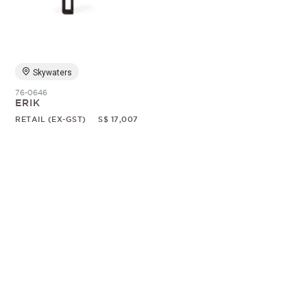
Random
Skywaters
76-0646
ERIK
RETAIL (EX-GST)
S$ 17,007