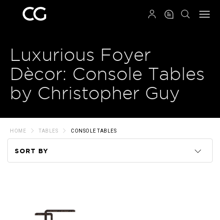
QRCODE
Luxurious Foyer
Dècor: Console Tables
by Christopher Guy
HOME
TABLES
CONSOLE TABLES
SORT BY
Code
Name
Price