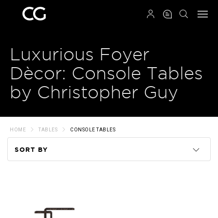
QRCODE
Luxurious Foyer
Dècor: Console Tables
by Christopher Guy
HOME
TABLES
CONSOLE TABLES
SORT BY
Code
Name
Price