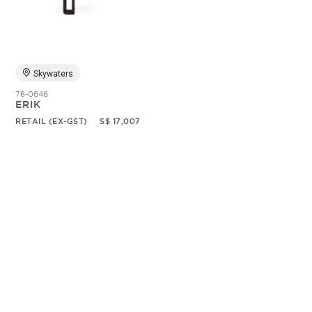
Random
Skywaters
76-0646
ERIK
RETAIL (EX-GST)
S$ 17,007