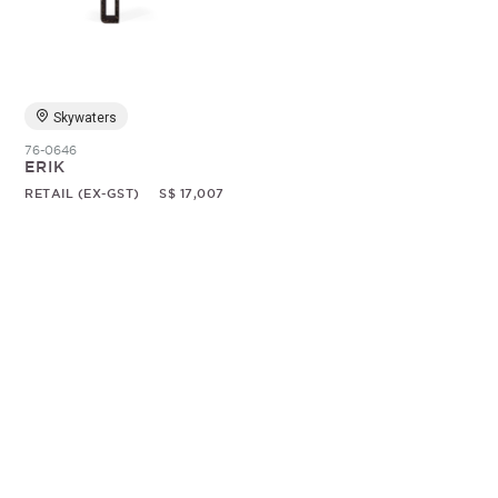
Random
Skywaters
76-0646
ERIK
RETAIL (EX-GST)
S$ 17,007