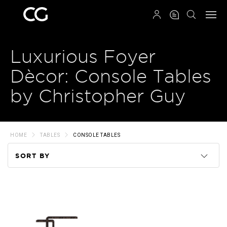
QRCODE
Luxurious Foyer
Dècor: Console Tables
by Christopher Guy
HOME
TABLES
CONSOLE TABLES
SORT BY
Code
Name
Price