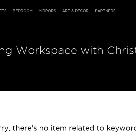
QRCODE
ETS
BEDROOM
MIRRORS
ART & DECOR
PARTNERS
ches & Ottomans
ference Tables
nters
ring Workspace with Chri
 & Dog Chaise
sole Tables
or Screens
ssing Tables
ys
tro Tables
tini Tables (Drinks)
ry, there's no item related to keywor