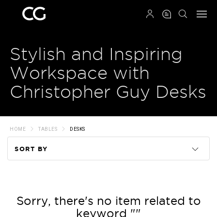
QRCODE
Stylish and Inspiring
Workspace with
Christopher Guy Desks
HOME
TABLES
DESKS
SORT BY
Code
Name
Sorry, there's no item related to
keyword ""
Price