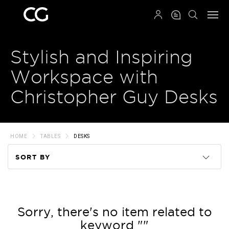
QRCODE
Stylish and Inspiring
Workspace with
Christopher Guy Desks
HOME
TABLES
DESKS
SORT BY
Code
Name
Sorry, there's no item related to
keyword ""
Price