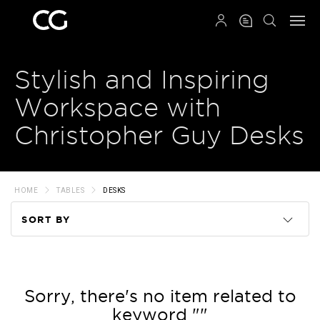
QRCODE
Stylish and Inspiring
Workspace with
Christopher Guy Desks
HOME
TABLES
DESKS
SORT BY
Code
Name
Sorry, there's no item related to
keyword ""
Price