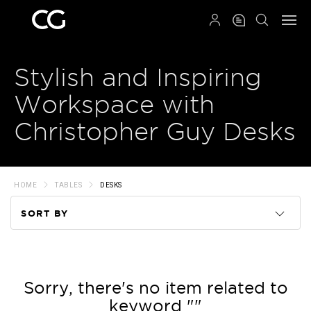
QRCODE
Stylish and Inspiring
Workspace with
Christopher Guy Desks
HOME
TABLES
DESKS
SORT BY
Code
Name
Sorry, there's no item related to
keyword ""
Price