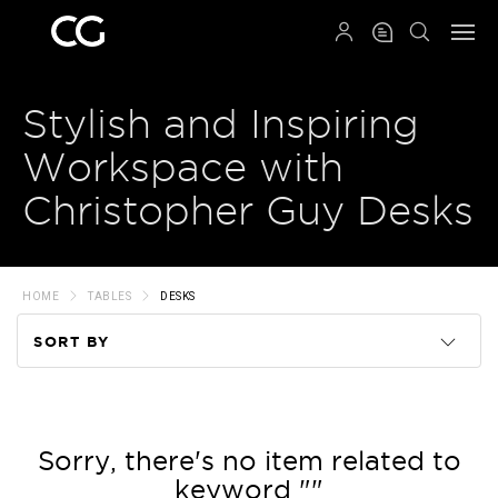
QRCODE
Stylish and Inspiring
Workspace with
Christopher Guy Desks
HOME
TABLES
DESKS
SORT BY
Code
Name
Sorry, there's no item related to
keyword ""
Price