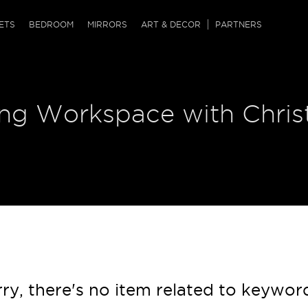
QRCODE
ETS
BEDROOM
MIRRORS
ART & DECOR
PARTNERS
ches & Ottomans
ference Tables
nters
ring Workspace with Chri
 & Dog Chaise
sole Tables
or Screens
ssing Tables
ys
tro Tables
tini Tables (Drinks)
ry, there's no item related to keywor