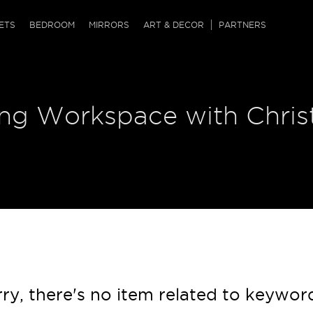
QRCODE
ETS
BEDROOM
MIRRORS
ART & DECOR
PARTNERS
ches & Ottomans
ference Tables
nters
ring Workspace with Chri
 & Dog Chaise
sole Tables
or Screens
ssing Tables
ys
tro Tables
tini Tables (Drinks)
ry, there's no item related to keywor