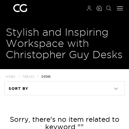
QRCODE
Stylish and Inspiring
Workspace with
Christopher Guy Desks
HOME
TABLES
DESKS
SORT BY
Code
Name
Sorry, there's no item related to
keyword ""
Price