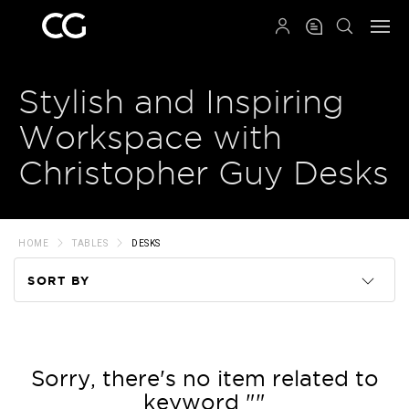
QRCODE
Stylish and Inspiring
Workspace with
Christopher Guy Desks
HOME
TABLES
DESKS
SORT BY
Code
Name
Sorry, there's no item related to
keyword ""
Price