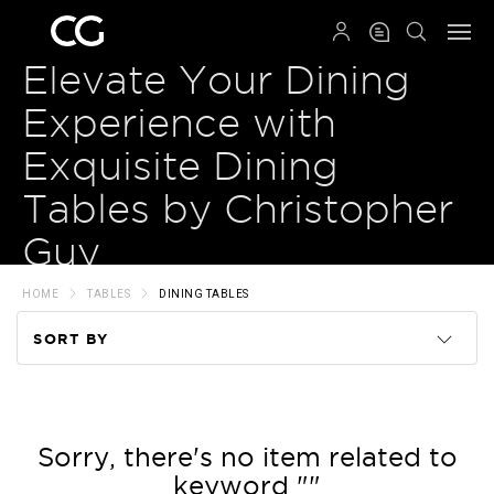
QRCODE
Elevate Your Dining
Experience with
Exquisite Dining
Tables by Christopher
Guy
HOME
TABLES
DINING TABLES
SORT BY
Code
Name
Sorry, there's no item related to
keyword ""
Price