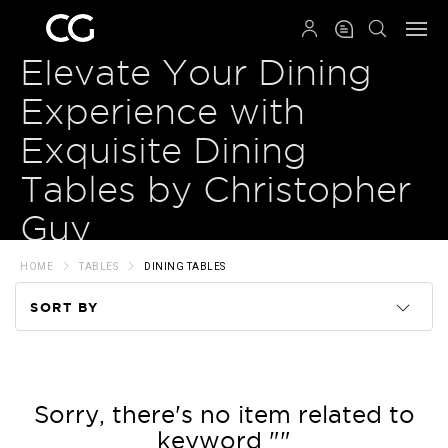
QRCODE
Elevate Your Dining
Experience with
Exquisite Dining
Tables by Christopher
Guy
HOME
TABLES
DINING TABLES
SORT BY
Code
Name
Sorry, there's no item related to
keyword ""
Price