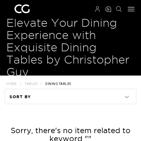
QRCODE
Elevate Your Dining
Experience with
Exquisite Dining
Tables by Christopher
Guy
HOME
TABLES
DINING TABLES
SORT BY
Code
Name
Sorry, there's no item related to
keyword ""
Price