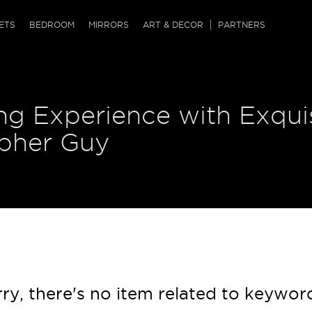
QRCODE
ETS
BEDROOM
MIRRORS
ART & DECOR
PARTNERS
ches & Ottomans
ference Tables
nters
ng Experience with Exqui
 & Dog Chaise
sole Tables
or Screens
ssing Tables
ys
opher Guy
tro Tables
tini Tables (Drinks)
ry, there's no item related to keywor