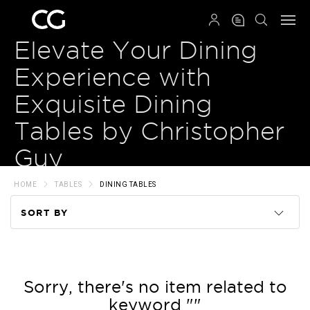
QRCODE
Elevate Your Dining
Experience with
Exquisite Dining
Tables by Christopher
Guy
HOME
TABLES
DINING TABLES
SORT BY
Code
Name
Sorry, there's no item related to
keyword ""
Price