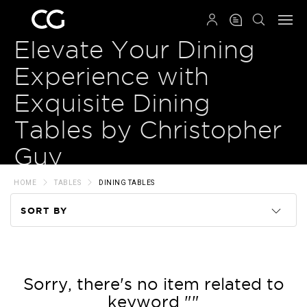
QRCODE
Elevate Your Dining
Experience with
Exquisite Dining
Tables by Christopher
Guy
HOME
TABLES
DINING TABLES
SORT BY
Code
Name
Sorry, there's no item related to
keyword ""
Price