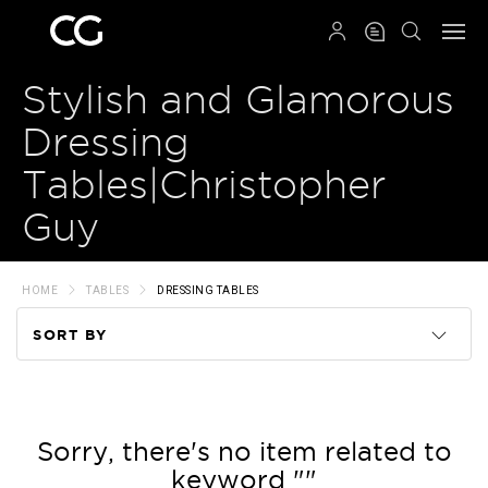
QRCODE
Stylish and Glamorous
Dressing
Tables|Christopher
Guy
HOME
TABLES
DRESSING TABLES
SORT BY
Code
Name
Sorry, there's no item related to
keyword ""
Price