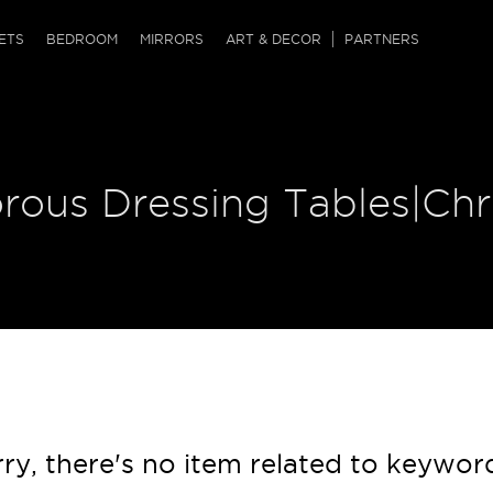
QRCODE
ETS
BEDROOM
MIRRORS
ART & DECOR
PARTNERS
ches & Ottomans
ference Tables
nters
 & Dog Chaise
sole Tables
or Screens
orous Dressing Tables|Ch
ssing Tables
ys
tro Tables
tini Tables (Drinks)
ry, there's no item related to keywor