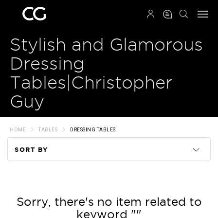
QRCODE
Stylish and Glamorous
Dressing
Tables|Christopher
Guy
HOME
TABLES
DRESSING TABLES
SORT BY
Code
Name
Sorry, there's no item related to
keyword ""
Price