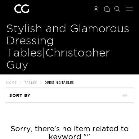
QRCODE
Stylish and Glamorous
Dressing
Tables|Christopher
Guy
HOME
TABLES
DRESSING TABLES
SORT BY
Code
Name
Sorry, there's no item related to
keyword ""
Price