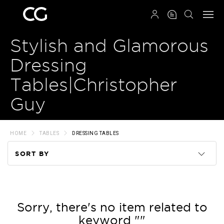
QRCODE
Stylish and Glamorous
Dressing
Tables|Christopher
Guy
HOME
TABLES
DRESSING TABLES
SORT BY
Code
Name
Sorry, there's no item related to
keyword ""
Price