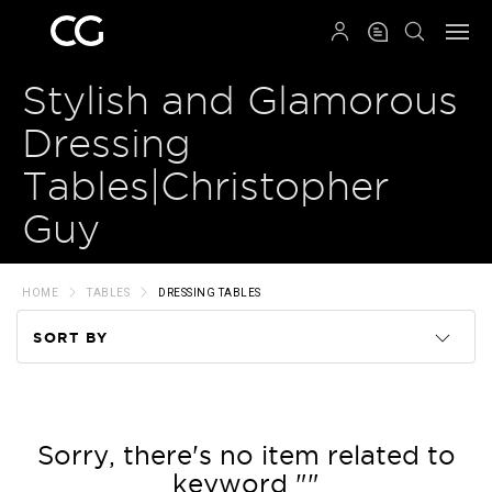
QRCODE
Stylish and Glamorous
Dressing
Tables|Christopher
Guy
HOME
TABLES
DRESSING TABLES
SORT BY
Code
Name
Sorry, there's no item related to
keyword ""
Price