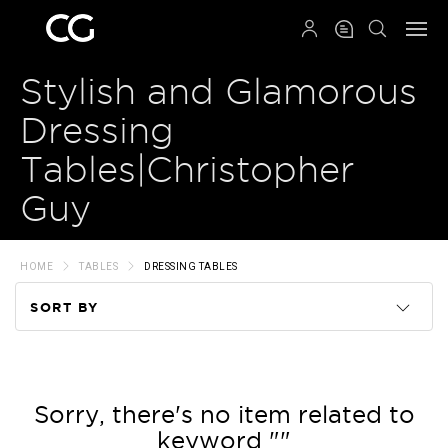
QRCODE
Stylish and Glamorous
Dressing
Tables|Christopher
Guy
HOME
TABLES
DRESSING TABLES
SORT BY
Code
Name
Sorry, there's no item related to
keyword ""
Price