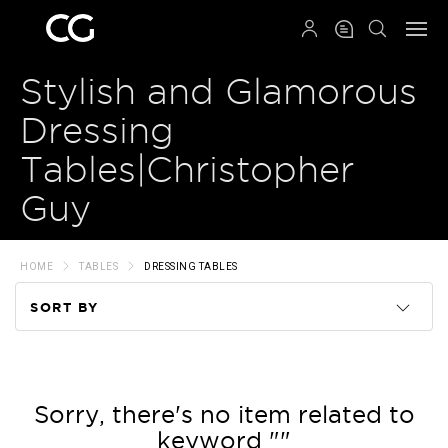
QRCODE
Stylish and Glamorous
Dressing
Tables|Christopher
Guy
HOME
TABLES
DRESSING TABLES
SORT BY
Code
Name
Sorry, there's no item related to
keyword ""
Price