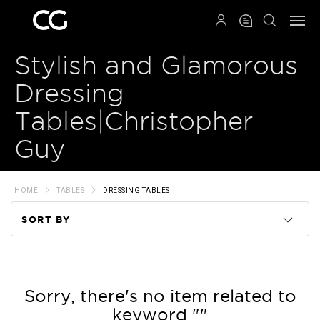
QRCODE
Stylish and Glamorous
Dressing
Tables|Christopher
Guy
HOME
TABLES
DRESSING TABLES
SORT BY
Code
Name
Sorry, there's no item related to
keyword ""
Price