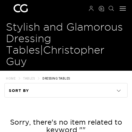
QRCODE
Stylish and Glamorous
Dressing
Tables|Christopher
Guy
HOME
TABLES
DRESSING TABLES
SORT BY
Code
Name
Sorry, there's no item related to
keyword ""
Price