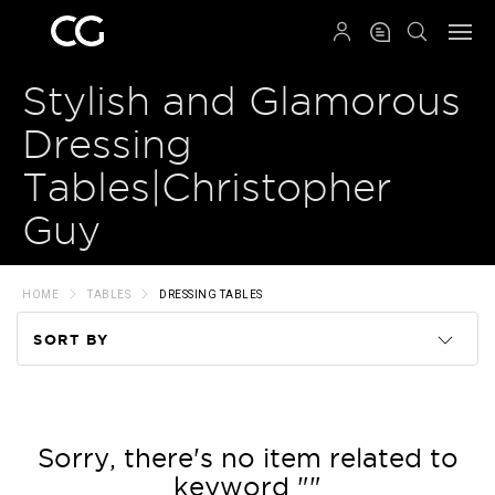
QRCODE
Stylish and Glamorous
Dressing
Tables|Christopher
Guy
HOME
TABLES
DRESSING TABLES
SORT BY
Code
Name
Sorry, there's no item related to
keyword ""
Price