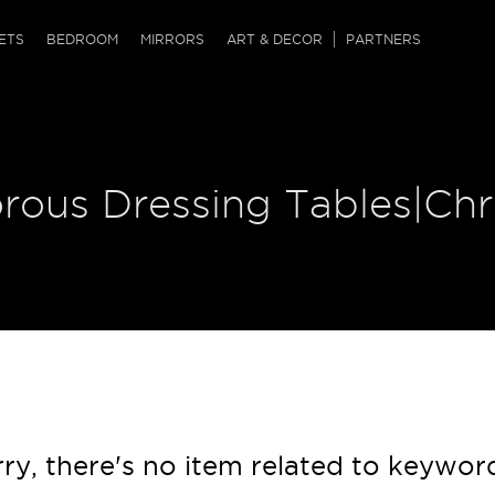
QRCODE
ETS
BEDROOM
MIRRORS
ART & DECOR
PARTNERS
ches & Ottomans
ference Tables
nters
 & Dog Chaise
sole Tables
or Screens
orous Dressing Tables|Ch
ssing Tables
ys
tro Tables
tini Tables (Drinks)
ry, there's no item related to keywor