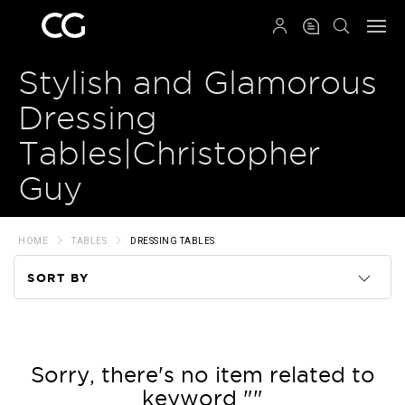
QRCODE
Stylish and Glamorous
Dressing
Tables|Christopher
Guy
HOME
TABLES
DRESSING TABLES
SORT BY
Code
Name
Sorry, there's no item related to
keyword ""
Price