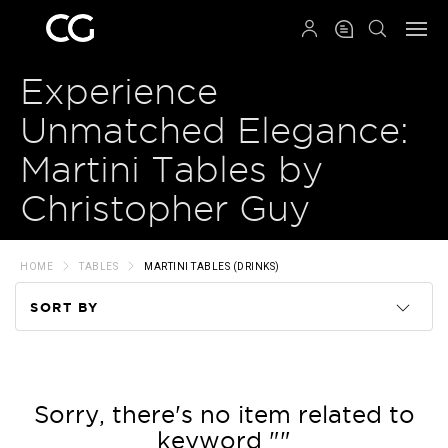
QRCODE
Experience
Unmatched Elegance:
Martini Tables by
Christopher Guy
HOME
TABLES
MARTINI TABLES (DRINKS)
SORT BY
Code
Name
Sorry, there's no item related to
keyword ""
Price