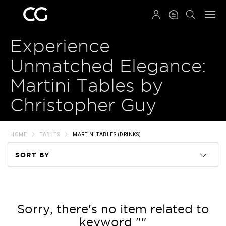
QRCODE
Experience
Unmatched Elegance:
Martini Tables by
Christopher Guy
HOME
TABLES
MARTINI TABLES (DRINKS)
SORT BY
Code
Name
Sorry, there's no item related to
keyword ""
Price