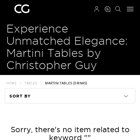
QRCODE
Experience
Unmatched Elegance:
Martini Tables by
Christopher Guy
HOME
TABLES
MARTINI TABLES (DRINKS)
SORT BY
Code
Name
Sorry, there's no item related to
keyword ""
Price