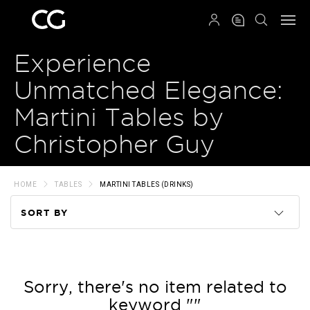
QRCODE
Experience
Unmatched Elegance:
Martini Tables by
Christopher Guy
HOME
TABLES
MARTINI TABLES (DRINKS)
SORT BY
Code
Name
Sorry, there's no item related to
keyword ""
Price