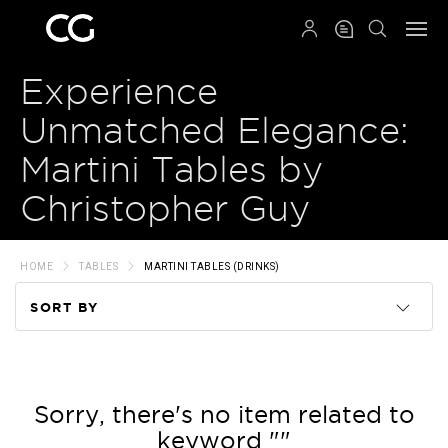
QRCODE
Experience
Unmatched Elegance:
Martini Tables by
Christopher Guy
HOME
TABLES
MARTINI TABLES (DRINKS)
SORT BY
Code
Name
Sorry, there's no item related to
keyword ""
Price