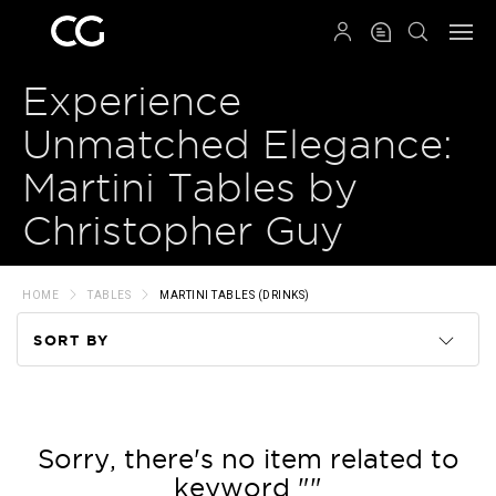
QRCODE
Experience
Unmatched Elegance:
Martini Tables by
Christopher Guy
HOME
TABLES
MARTINI TABLES (DRINKS)
SORT BY
Code
Name
Sorry, there's no item related to
keyword ""
Price