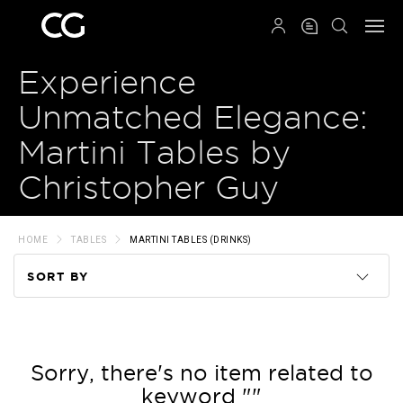
QRCODE
Experience
Unmatched Elegance:
Martini Tables by
Christopher Guy
HOME
TABLES
MARTINI TABLES (DRINKS)
SORT BY
Code
Name
Sorry, there's no item related to
keyword ""
Price