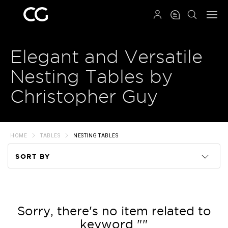
QRCODE
Elegant and Versatile
Nesting Tables by
Christopher Guy
HOME
TABLES
NESTING TABLES
SORT BY
Code
Name
Sorry, there's no item related to
keyword ""
Price