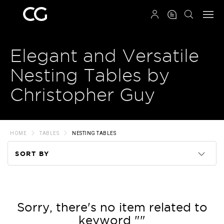
QRCODE
Elegant and Versatile
Nesting Tables by
Christopher Guy
HOME
TABLES
NESTING TABLES
SORT BY
Code
Name
Sorry, there's no item related to
keyword ""
Price