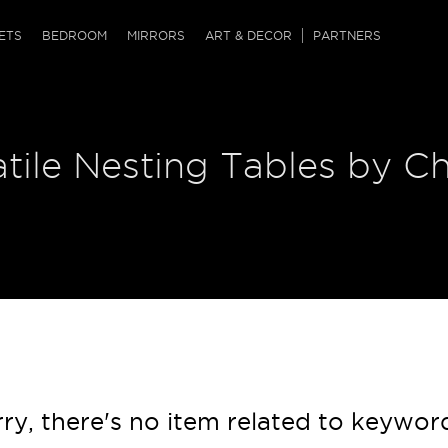
QRCODE
ETS
BEDROOM
MIRRORS
ART & DECOR
PARTNERS
ches & Ottomans
ference Tables
nters
tile Nesting Tables by Ch
 & Dog Chaise
sole Tables
or Screens
ssing Tables
ys
tro Tables
tini Tables (Drinks)
ry, there's no item related to keywor