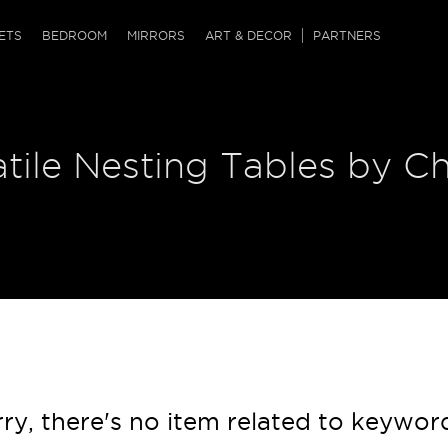
QRCODE
ETS
BEDROOM
MIRRORS
ART & DECOR
PARTNERS
ches & Ottomans
ference Tables
nters
tile Nesting Tables by Ch
 & Dog Chaise
sole Tables
or Screens
ssing Tables
ys
tro Tables
tini Tables (Drinks)
ry, there's no item related to keywor