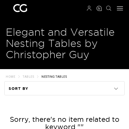
QRCODE
Elegant and Versatile
Nesting Tables by
Christopher Guy
HOME
TABLES
NESTING TABLES
SORT BY
Code
Name
Sorry, there's no item related to
keyword ""
Price